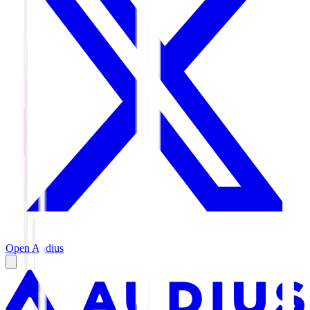
Open Audius