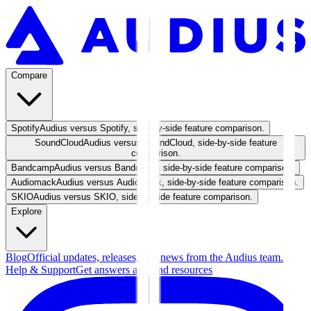
Compare
Spotify
Audius versus Spotify, side-by-side feature comparison.
SoundCloud
Audius versus SoundCloud, side-by-side feature
comparison.
Bandcamp
Audius versus Bandcamp, side-by-side feature comparison.
Audiomack
Audius versus Audiomack, side-by-side feature comparison.
SKIO
Audius versus SKIO, side-by-side feature comparison.
Explore
Blog
Official updates, releases, and news from the Audius team.
Help & Support
Get answers and find resources