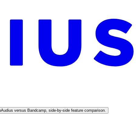
p
Audius versus Bandcamp, side-by-side feature comparison.