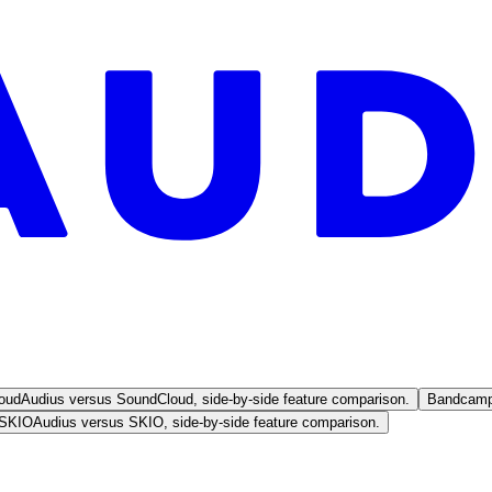
oud
Audius versus SoundCloud, side-by-side feature comparison.
Bandcam
SKIO
Audius versus SKIO, side-by-side feature comparison.