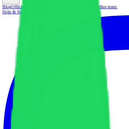
Blog
Official updates, releases, and news from the Audius team.
Help & Support
Get answers and find resources